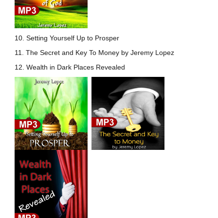
10. Setting Yourself Up to
Prosper
11. The Secret and Key To Money by Jeremy Lopez
12. Wealth in Dark Places Revealed