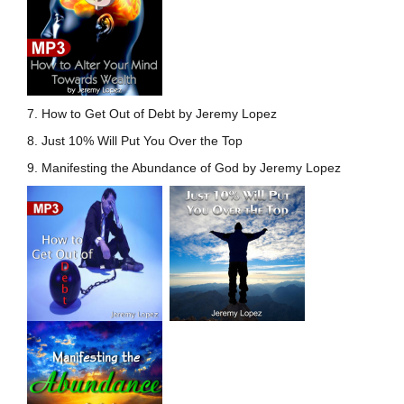
7. How to Get Out of Debt by Jeremy Lopez
8. Just 10% Will Put You Over the Top
9. Manifesting the Abundance of God by Jeremy Lopez