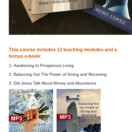
This course includes 12 teaching modules and a
bonus e-book:
1- Awakening to Prosperous Living
2. Balancing Out The Power of Giving and Receiving
3. Did Jesus Talk About Money and Abundance