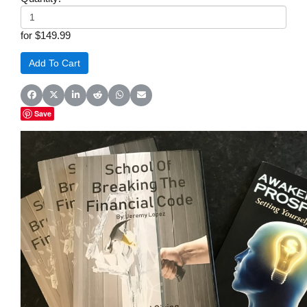
for $149.99
Share on Facebook
Share on X (Twitter)
Share on LinkedIn
Share on Reddit
Share on WhatsApp
Share on Email
Save