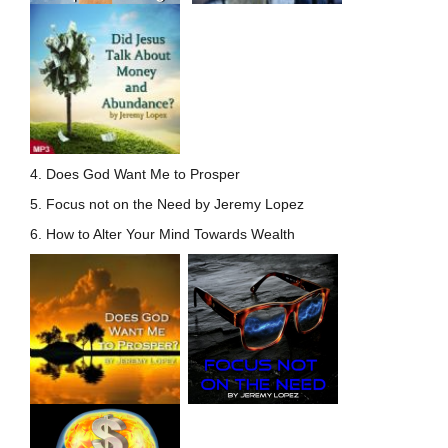
4. Does God Want Me to Prosper
5. Focus not on the Need by Jeremy Lopez
6. How to Alter Your Mind Towards Wealth