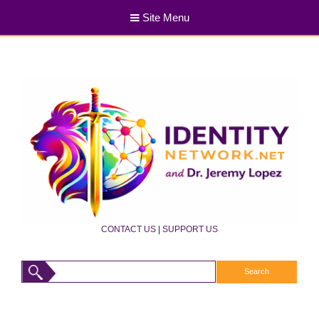
Site Menu
CONTACT US
|
SUPPORT US