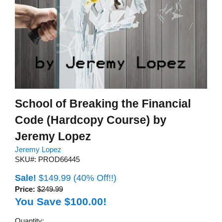
School of Breaking the Financial
Code (Hardcopy Course) by
Jeremy Lopez
Jeremy Lopez
SKU#: PROD66445
Sale!
$149.99
(40% Off!!)
Price:
$249.99
You Save $100.00!
Quantity: