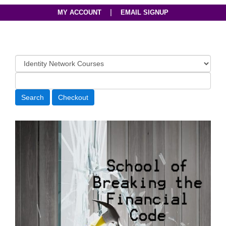
|
MY ACCOUNT
EMAIL SIGNUP