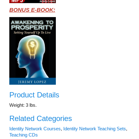
BONUS E-BOOK:
Product Details
Weight: 3 lbs.
Related Categories
Identity Network Courses
,
Identity Network Teaching Sets
,
Teaching CDs