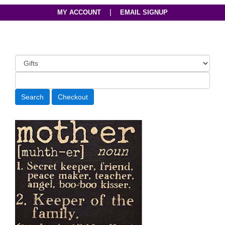
|
MY ACCOUNT
EMAIL SIGNUP