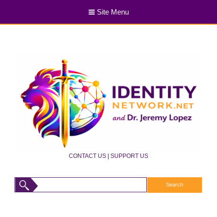
Site Menu
CONTACT US
|
SUPPORT US