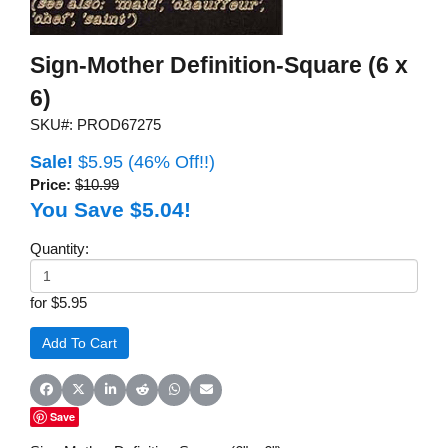
Sign-Mother Definition-Square (6 x
6)
SKU#: PROD67275
Sale!
$5.95
(46% Off!!)
Price:
$10.99
You Save $5.04!
Quantity:
for $5.95
Share on Facebook
Share on X (Twitter)
Share on LinkedIn
Share on Reddit
Share on WhatsApp
Share on Email
Save