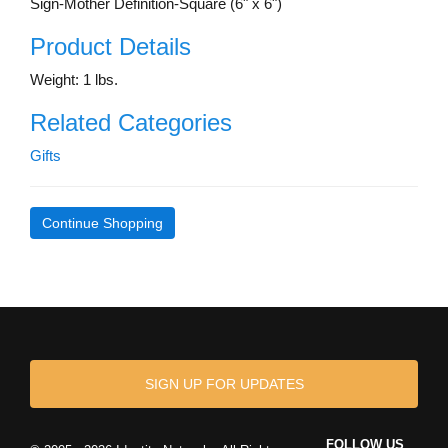
Sign-Mother Definition-Square (6" x 6")
Product Details
Weight: 1 lbs.
Related Categories
Gifts
Continue Shopping
SIGN UP FOR UPDATES
FOLLOW US