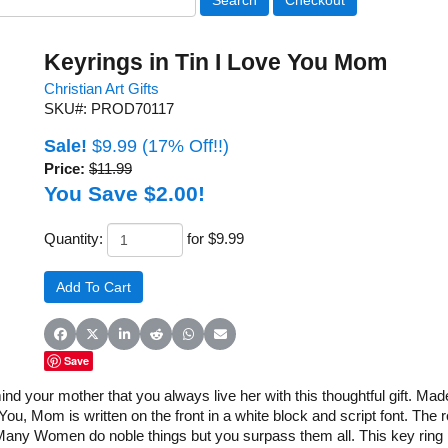
Keyrings in Tin I Love You Mom
Christian Art Gifts
SKU#: PROD70117
Sale!
$9.99
(17% Off!!)
Price:
$11.99
You Save $2.00!
Quantity:
for $9.99
Share on Facebook
Share on X (Twitter)
Share on LinkedIn
Share on Reddit
Share on WhatsApp
Share on Email
Save
nd your mother that you always live her with this thoughtful gift. Mad
e You, Mom is written on the front in a white block and script font. Th
any Women do noble things but you surpass them all. This key ring pa