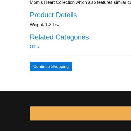
Mom's Heart Collection which also features similar co
Product Details
Weight: 1.2 lbs.
Related Categories
Gifts
Continue Shopping