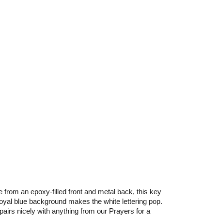
e from an epoxy-filled front and metal back, this key
e royal blue background makes the white lettering pop.
irs nicely with anything from our Prayers for a