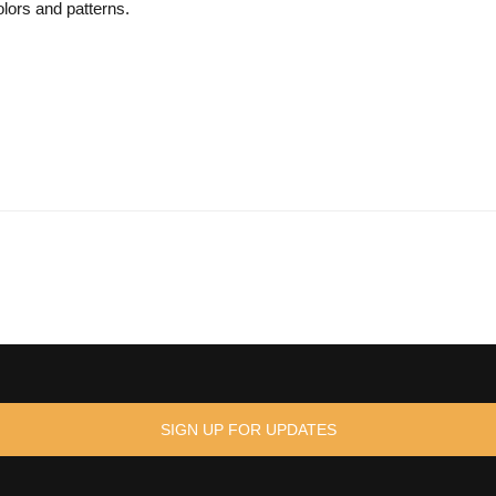
lors and patterns.
SIGN UP FOR UPDATES