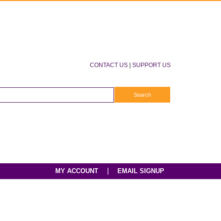
CONTACT US
|
SUPPORT US
|
MY ACCOUNT
EMAIL SIGNUP