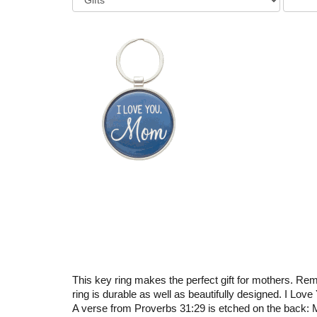
This key ring makes the perfect gift for mothers. Remi
ring is durable as well as beautifully designed. I Lov
A verse from Proverbs 31:29 is etched on the back: M