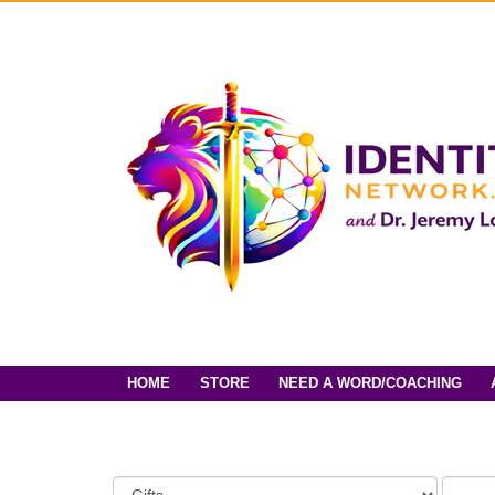
HOME
STORE
NEED A WORD/COACHING