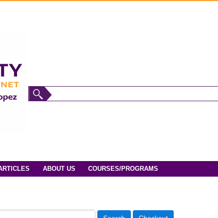
ARTICLES
ABOUT US
COURSES/PROGRAMS