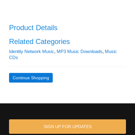
Product Details
Related Categories
Identity Network Music
,
MP3 Music Downloads
,
Music
CDs
Continue Shopping
SIGN UP FOR UPDATES