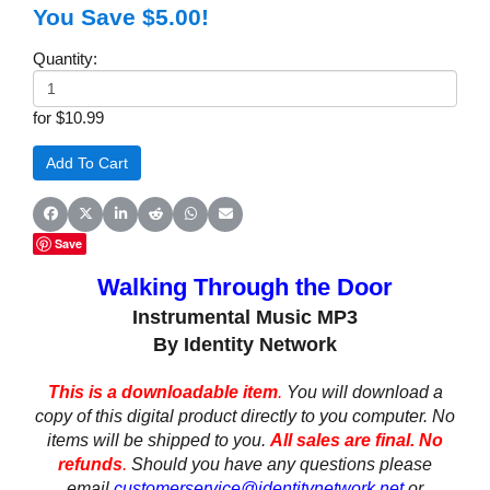
You Save $5.00!
Quantity:
for $10.99
Share on Facebook
Share on X (Twitter)
Share on LinkedIn
Share on Reddit
Share on WhatsApp
Share on Email
Save
Walking Through the Door
Instrumental Music MP3
By Identity Network
This is a downloadable item
.
You will download a
copy of this digital product directly to you computer. No
items will be shipped to you.
All sales are final. No
refunds
.
Should you have any questions please
email
customerservice@identitynetwork.net
or