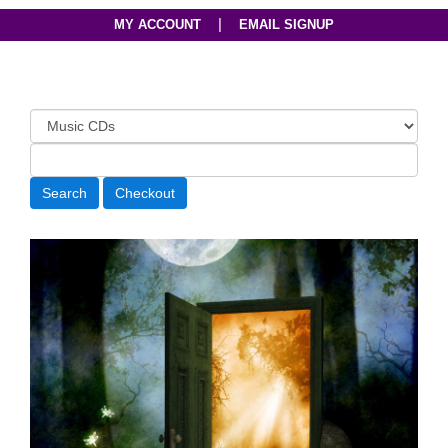
|
MY ACCOUNT
EMAIL SIGNUP