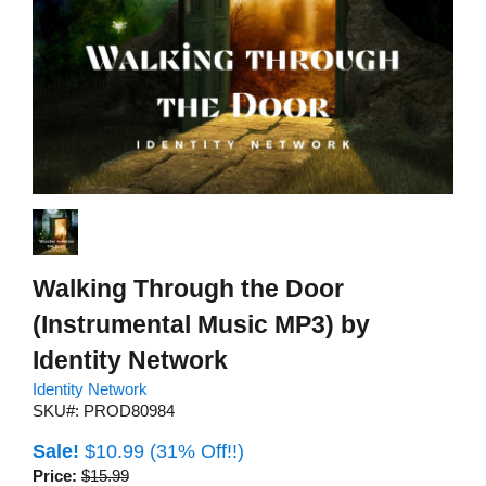
Walking Through the Door
(Instrumental Music MP3) by
Identity Network
Identity Network
SKU#: PROD80984
Sale!
$10.99
(31% Off!!)
Price:
$15.99