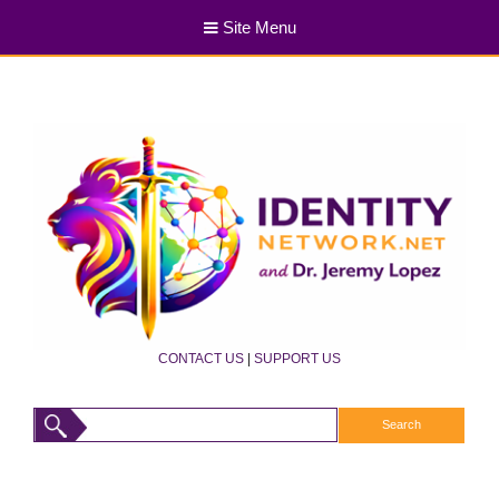
Site Menu
CONTACT US
|
SUPPORT US