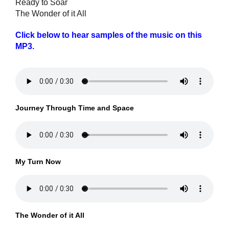
Ready to Soar
The Wonder of it All
Click below to hear samples of the music on this
MP3.
Journey Through Time and Space
My Turn Now
The Wonder of it All