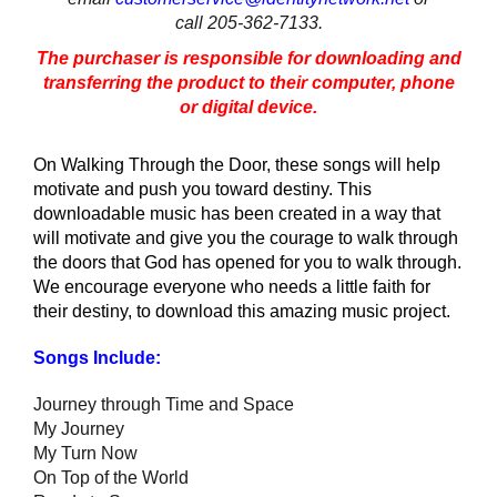
call 205-362-7133.
The purchaser is responsible for downloading and
transferring the product to their computer, phone
or digital device.
On Walking Through the Door, these songs will help
motivate and push you toward destiny. This
downloadable music has been created in a way that
will motivate and give you the courage to walk through
the doors that God has opened for you to walk through.
We encourage everyone who needs a little faith for
their destiny, to download this amazing music project.
Songs Include:
Journey through Time and Space
My Journey
My Turn Now
On Top of the World