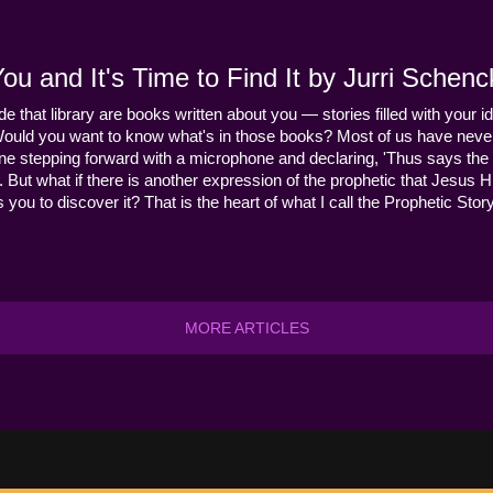
u and It's Time to Find It by Jurri Schenc
ide that library are books written about you — stories filled with your id
Would you want to know what's in those books? Most of us have never
ne stepping forward with a microphone and declaring, 'Thus says the 
s it. But what if there is another expression of the prophetic that Jes
you to discover it? That is the heart of what I call the Prophetic Story
MORE ARTICLES