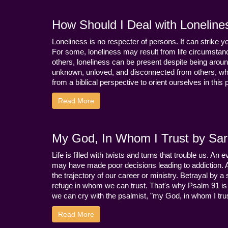
How Should I Deal with Loneline
Loneliness is no respecter of persons. It can strike 
For some, loneliness may result from life circumstance
others, loneliness can be present despite being aroun
unknown, unloved, and disconnected from others, whi
from a biblical perspective to orient ourselves in this
Read More
My God, In Whom I Trust by Sara
Life is filled with twists and turns that trouble us. A
may have made poor decisions leading to addiction.
the trajectory of our career or ministry. Betrayal b
refuge in whom we can trust. That's why Psalm 91 is s
we can cry with the psalmist, "my God, in whom I trust
Read More