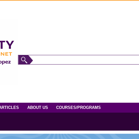
ARTICLES
ABOUT US
COURSES/PROGRAMS