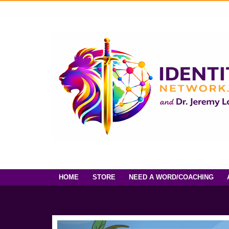
HOME
STORE
NEED A WORD/COACHING