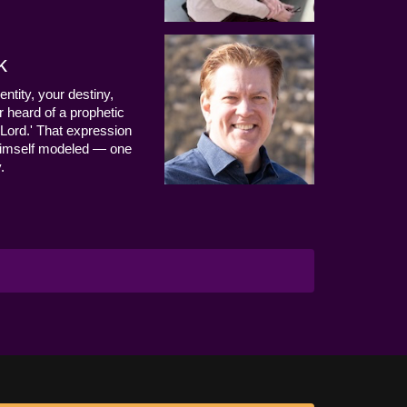
k
entity, your destiny,
 heard of a prophetic
Lord.' That expression
us Himself modeled — one
.