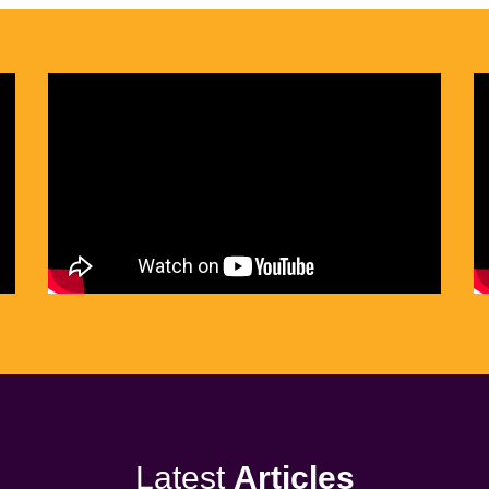
Latest
Articles