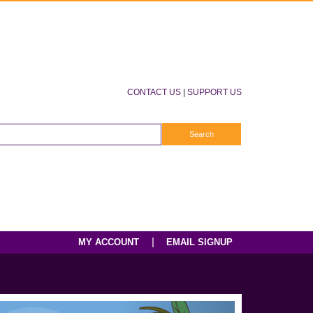
CONTACT US
|
SUPPORT US
|
MY ACCOUNT
EMAIL SIGNUP