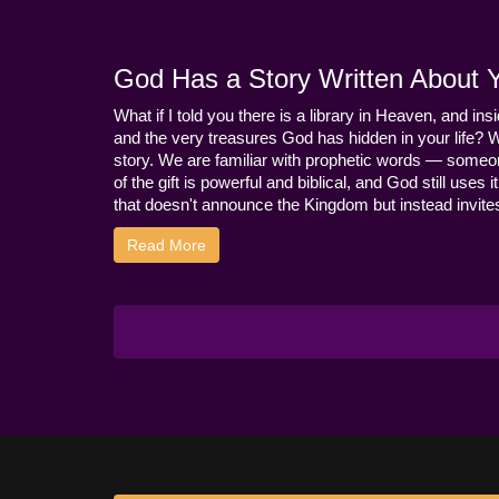
God Has a Story Written About Yo
What if I told you there is a library in Heaven, and ins
and the very treasures God has hidden in your life? 
story. We are familiar with prophetic words — someo
of the gift is powerful and biblical, and God still use
that doesn't announce the Kingdom but instead invites 
Read More