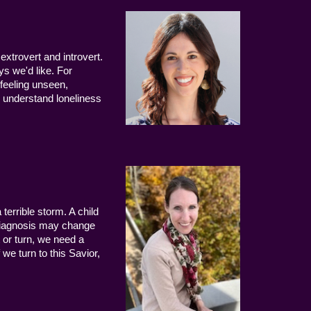
extrovert and introvert.
ys we'd like. For
 feeling unseen,
 understand loneliness
terrible storm. A child
 diagnosis may change
 or turn, we need a
we turn to this Savior,