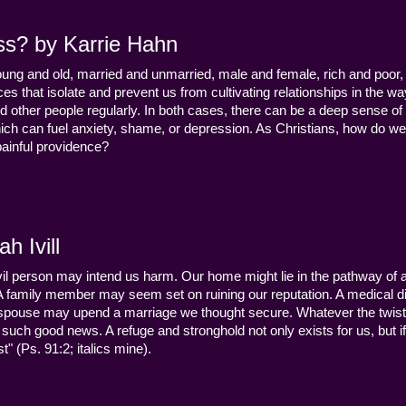
ss? by Karrie Hahn
young and old, married and unmarried, male and female, rich and poor, 
s that isolate and prevent us from cultivating relationships in the wa
d other people regularly. In both cases, there can be a deep sense of
ch can fuel anxiety, shame, or depression. As Christians, how do we
 painful providence?
h Ivill
n evil person may intend us harm. Our home might lie in the pathway of a 
 A family member may seem set on ruining our reputation. A medical
y a spouse may upend a marriage we thought secure. Whatever the twist
uch good news. A refuge and stronghold not only exists for us, but if 
" (Ps. 91:2; italics mine).