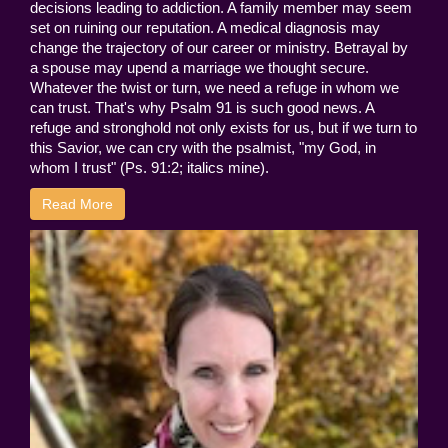
decisions leading to addiction. A family member may seem
set on ruining our reputation. A medical diagnosis may
change the trajectory of our career or ministry. Betrayal by
a spouse may upend a marriage we thought secure.
Whatever the twist or turn, we need a refuge in whom we
can trust. That's why Psalm 91 is such good news. A
refuge and stronghold not only exists for us, but if we turn to
this Savior, we can cry with the psalmist, "my God, in
whom I trust" (Ps. 91:2; italics mine).
Read More