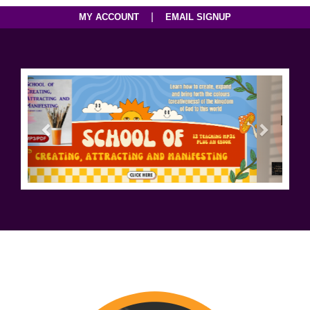
|
MY ACCOUNT
EMAIL SIGNUP