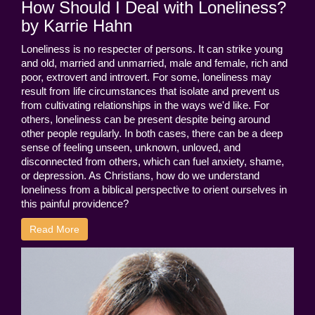
How Should I Deal with Loneliness?
by Karrie Hahn
Loneliness is no respecter of persons. It can strike young
and old, married and unmarried, male and female, rich and
poor, extrovert and introvert. For some, loneliness may
result from life circumstances that isolate and prevent us
from cultivating relationships in the ways we'd like. For
others, loneliness can be present despite being around
other people regularly. In both cases, there can be a deep
sense of feeling unseen, unknown, unloved, and
disconnected from others, which can fuel anxiety, shame,
or depression. As Christians, how do we understand
loneliness from a biblical perspective to orient ourselves in
this painful providence?
Read More