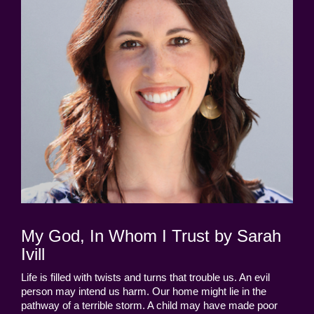
My God, In Whom I Trust by Sarah
Ivill
Life is filled with twists and turns that trouble us. An evil
person may intend us harm. Our home might lie in the
pathway of a terrible storm. A child may have made poor