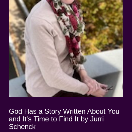
God Has a Story Written About You
and It's Time to Find It by Jurri
Schenck