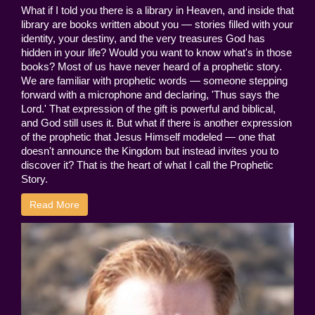
What if I told you there is a library in Heaven, and inside that
library are books written about you — stories filled with your
identity, your destiny, and the very treasures God has
hidden in your life? Would you want to know what's in those
books? Most of us have never heard of a prophetic story.
We are familiar with prophetic words — someone stepping
forward with a microphone and declaring, 'Thus says the
Lord.' That expression of the gift is powerful and biblical,
and God still uses it. But what if there is another expression
of the prophetic that Jesus Himself modeled — one that
doesn't announce the Kingdom but instead invites you to
discover it? That is the heart of what I call the Prophetic
Story.
Read More