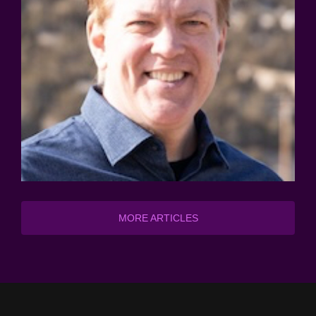
MORE ARTICLES