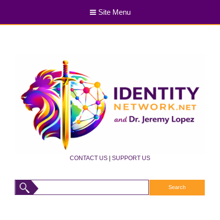
Site Menu
CONTACT US
|
SUPPORT US