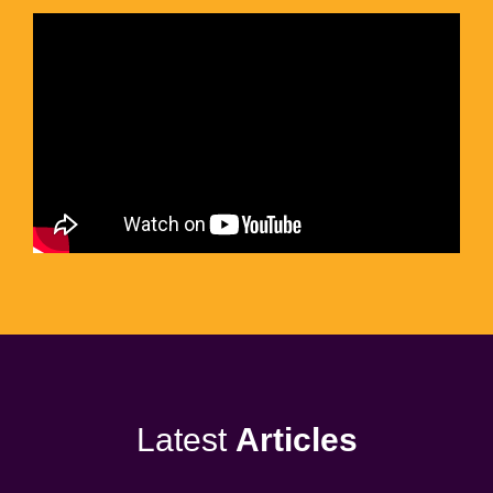
Latest
Articles