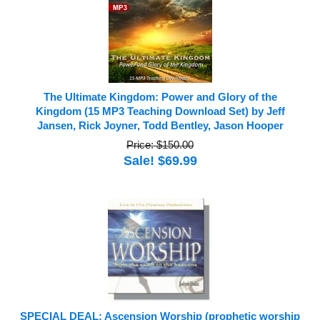
The Ultimate Kingdom: Power and Glory of the
Kingdom (15 MP3 Teaching Download Set) by Jeff
Jansen, Rick Joyner, Todd Bentley, Jason Hooper
Price: $150.00
Sale! $69.99
SPECIAL DEAL: Ascension Worship (prophetic worship