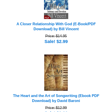
A Closer Relationship With God (E-Book/PDF
Download) by Bill Vincent
Price: $14.95
Sale! $2.99
The Heart and the Art of Songwriting (Ebook PDF
Download) by David Baroni
Price: $12.99