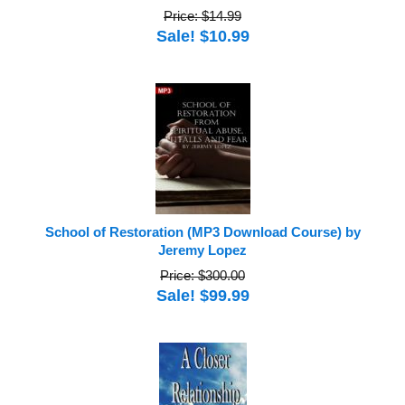
Price: $14.99
Sale! $10.99
School of Restoration (MP3 Download Course) by
Jeremy Lopez
Price: $300.00
Sale! $99.99