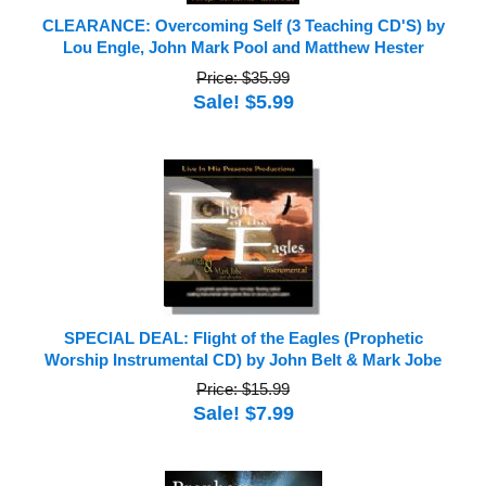
CLEARANCE: Overcoming Self (3 Teaching CD'S) by
Lou Engle, John Mark Pool and Matthew Hester
Price: $35.99
Sale! $5.99
SPECIAL DEAL: Flight of the Eagles (Prophetic
Worship Instrumental CD) by John Belt & Mark Jobe
Price: $15.99
Sale! $7.99