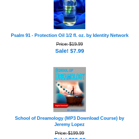
Psalm 91 - Protection Oil 1/2 fl. oz. by Identity Network
Price: $19.99
Sale! $7.99
School of Dreamology (MP3 Download Course) by
Jeremy Lopez
Price: $199.99