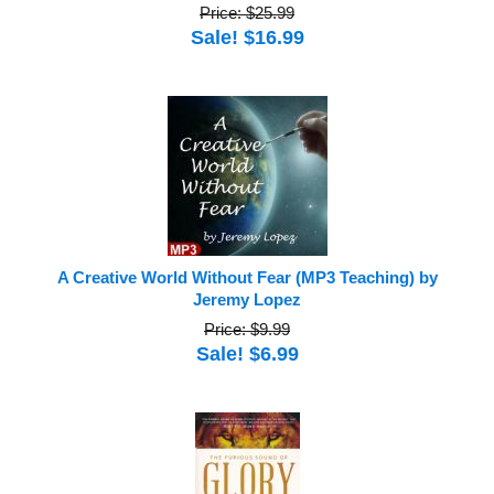
Price: $25.99
Sale! $16.99
A Creative World Without Fear (MP3 Teaching) by
Jeremy Lopez
Price: $9.99
Sale! $6.99