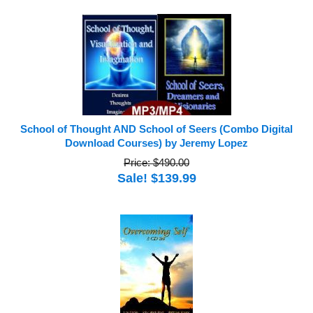
School of Thought AND School of Seers (Combo Digital
Download Courses) by Jeremy Lopez
Price: $490.00
Sale! $139.99