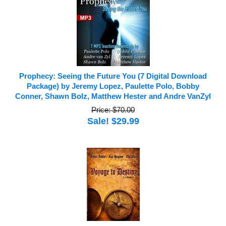
Prophecy: Seeing the Future You (7 Digital Download
Package) by Jeremy Lopez, Paulette Polo, Bobby
Conner, Shawn Bolz, Matthew Hester and Andre VanZyl
Price: $70.00
Sale! $29.99