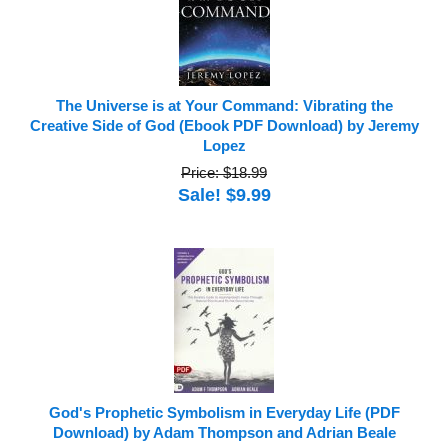
The Universe is at Your Command: Vibrating the
Creative Side of God (Ebook PDF Download) by Jeremy
Lopez
Price: $18.99
Sale! $9.99
God's Prophetic Symbolism in Everyday Life (PDF
Download) by Adam Thompson and Adrian Beale