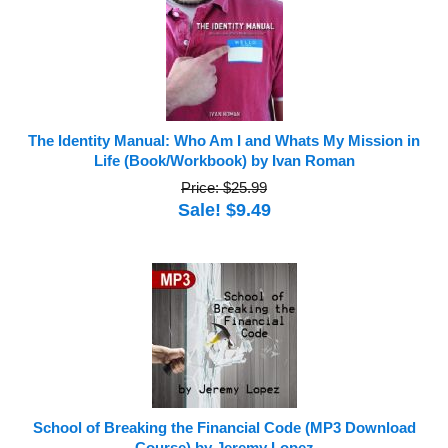
The Identity Manual: Who Am I and Whats My Mission in
Life (Book/Workbook) by Ivan Roman
Price: $25.99
Sale! $9.49
School of Breaking the Financial Code (MP3 Download
Course) by Jeremy Lopez