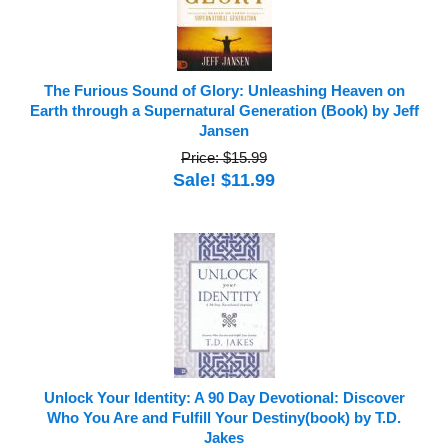
The Furious Sound of Glory: Unleashing Heaven on
Earth through a Supernatural Generation (Book) by Jeff
Jansen
Price: $15.99
Sale! $11.99
Unlock Your Identity: A 90 Day Devotional: Discover
Who You Are and Fulfill Your Destiny(book) by T.D.
Jakes