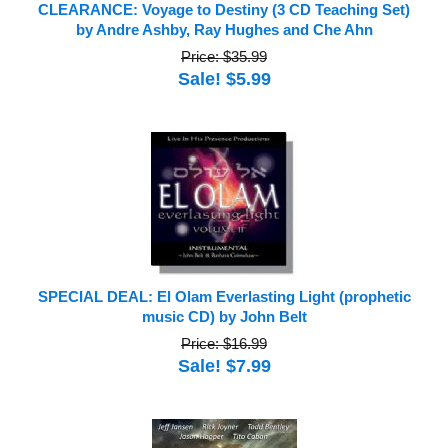
CLEARANCE: Voyage to Destiny (3 CD Teaching Set)
by Andre Ashby, Ray Hughes and Che Ahn
Price: $35.99
Sale! $5.99
SPECIAL DEAL: El Olam Everlasting Light (prophetic
music CD) by John Belt
Price: $16.99
Sale! $7.99