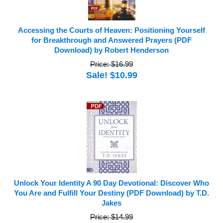
Accessing the Courts of Heaven: Positioning Yourself
for Breakthrough and Answered Prayers (PDF
Download) by Robert Henderson
Price: $16.99
Sale! $10.99
Unlock Your Identity A 90 Day Devotional: Discover Who
You Are and Fulfill Your Destiny (PDF Download) by T.D.
Jakes
Price: $14.99