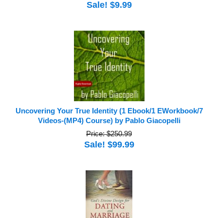
Sale! $9.99
Uncovering Your True Identity (1 Ebook/1 EWorkbook/7
Videos-(MP4) Course) by Pablo Giacopelli
Price: $250.99
Sale! $99.99