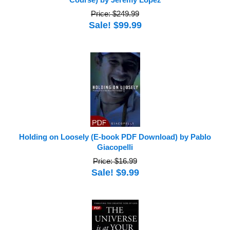
Price: $249.99
Sale! $99.99
Holding on Loosely (E-book PDF Download) by Pablo
Giacopelli
Price: $16.99
Sale! $9.99