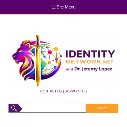
Site Menu
CONTACT US
|
SUPPORT US