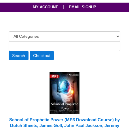
|
MY ACCOUNT
EMAIL SIGNUP
School of Prophetic Power (MP3 Download Course) by
Dutch Sheets, James Goll, John Paul Jackson, Jeremy