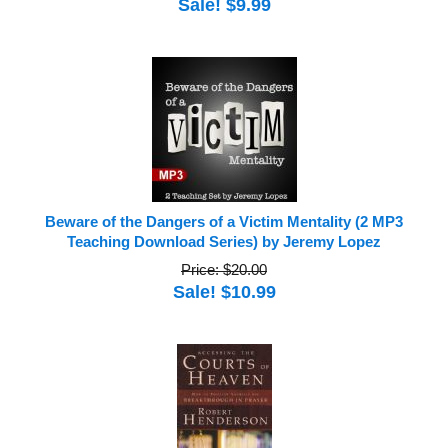
Sale! $9.99
Beware of the Dangers of a Victim Mentality (2 MP3
Teaching Download Series) by Jeremy Lopez
Price: $20.00
Sale! $10.99