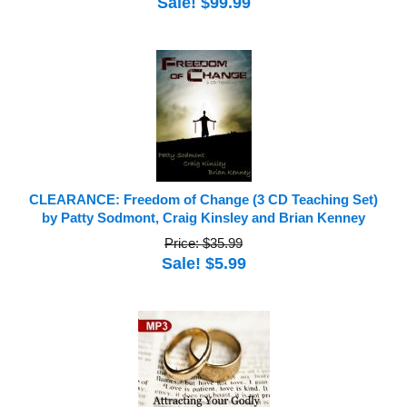
Sale! $99.99
CLEARANCE: Freedom of Change (3 CD Teaching Set)
by Patty Sodmont, Craig Kinsley and Brian Kenney
Price: $35.99
Sale! $5.99