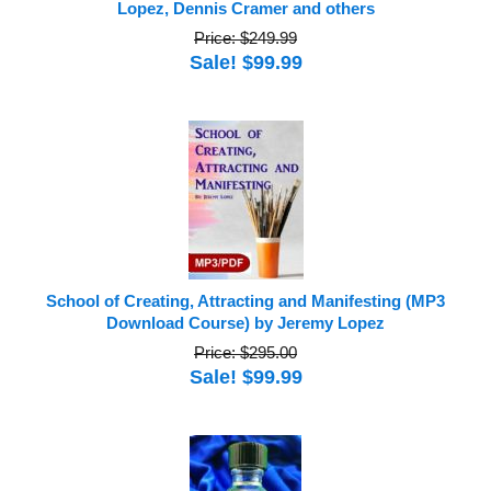
Lopez, Dennis Cramer and others
Price: $249.99
Sale! $99.99
School of Creating, Attracting and Manifesting (MP3
Download Course) by Jeremy Lopez
Price: $295.00
Sale! $99.99