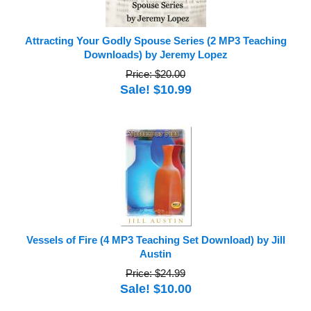
Attracting Your Godly Spouse Series (2 MP3 Teaching
Downloads) by Jeremy Lopez
Price: $20.00
Sale! $10.99
Vessels of Fire (4 MP3 Teaching Set Download) by Jill
Austin
Price: $24.99
Sale! $10.00