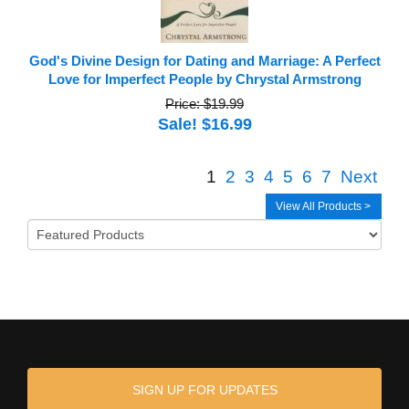
God's Divine Design for Dating and Marriage: A Perfect
Love for Imperfect People by Chrystal Armstrong
Price: $19.99
Sale! $16.99
1
2
3
4
5
6
7
Next
View All Products >
SIGN UP FOR UPDATES