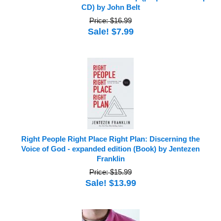
CD) by John Belt
Price: $16.99
Sale! $7.99
Right People Right Place Right Plan: Discerning the
Voice of God - expanded edition (Book) by Jentezen
Franklin
Price: $15.99
Sale! $13.99