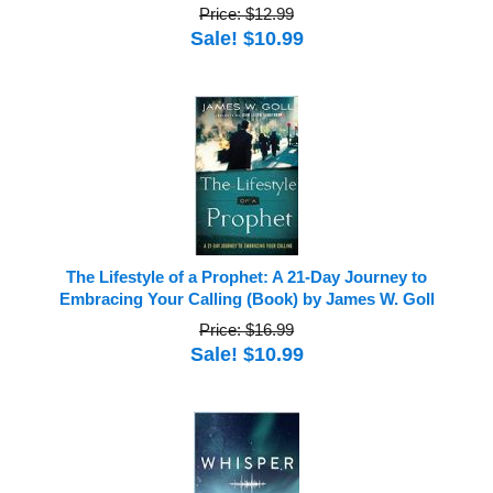
Price: $12.99
Sale! $10.99
The Lifestyle of a Prophet: A 21-Day Journey to
Embracing Your Calling (Book) by James W. Goll
Price: $16.99
Sale! $10.99