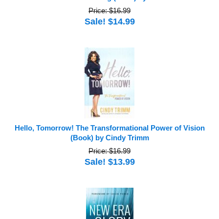
Price: $16.99
Sale! $14.99
Hello, Tomorrow! The Transformational Power of Vision
(Book) by Cindy Trimm
Price: $16.99
Sale! $13.99