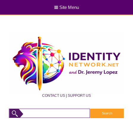
Site Menu
CONTACT US
|
SUPPORT US