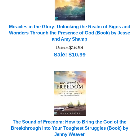
Miracles in the Glory: Unlocking the Realm of Signs and
Wonders Through the Presence of God (Book) by Jesse
and Amy Shamp
Price: $16.99
Sale! $10.99
The Sound of Freedom: How to Bring the God of the
Breakthrough into Your Toughest Struggles (Book) by
Jenny Weaver