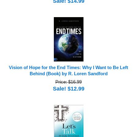
Sale! $14.99
Vision of Hope for the End Times: Why I Want to Be Left
Behind (Book) by R. Loren Sandford
Price: $16.99
Sale! $12.99