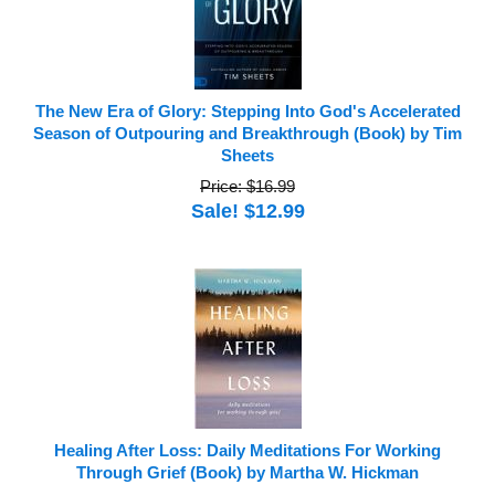
The New Era of Glory: Stepping Into God's Accelerated
Season of Outpouring and Breakthrough (Book) by Tim
Sheets
Price: $16.99
Sale! $12.99
Healing After Loss: Daily Meditations For Working
Through Grief (Book) by Martha W. Hickman