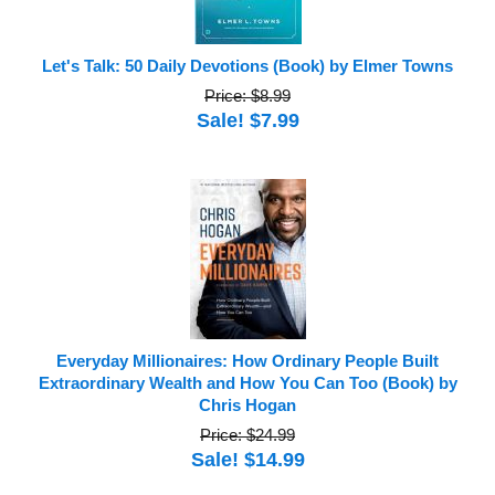
Let's Talk: 50 Daily Devotions (Book) by Elmer Towns
Price: $8.99
Sale! $7.99
Everyday Millionaires: How Ordinary People Built
Extraordinary Wealth and How You Can Too (Book) by
Chris Hogan
Price: $24.99
Sale! $14.99