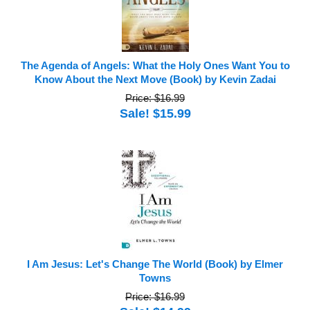
The Agenda of Angels: What the Holy Ones Want You to
Know About the Next Move (Book) by Kevin Zadai
Price: $16.99
Sale! $15.99
I Am Jesus: Let's Change The World (Book) by Elmer
Towns
Price: $16.99