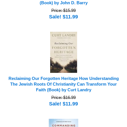
(Book) by John D. Barry
Price: $15.99
Sale! $11.99
Reclaiming Our Forgotten Heritage How Understanding
The Jewish Roots Of Christianity Can Transform Your
Faith (Book) by Curt Landry
Price: $16.99
Sale! $11.99