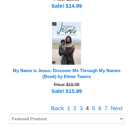
Sale! $14.99
My Name is Jesus: Discover Me Through My Names
(Book) by Elmer Towns
Price: $16.99
Sale! $15.99
Back
1
2
3
4
5
6
7
Next