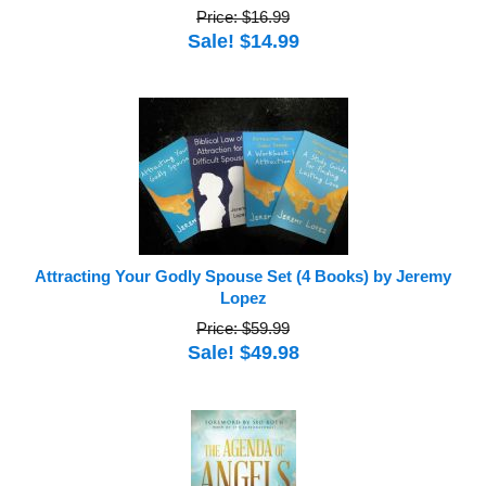
Price: $16.99
Sale! $14.99
Attracting Your Godly Spouse Set (4 Books) by Jeremy
Lopez
Price: $59.99
Sale! $49.98