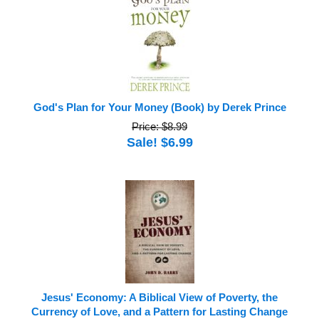
God's Plan for Your Money (Book) by Derek Prince
Price: $8.99
Sale! $6.99
Jesus' Economy: A Biblical View of Poverty, the
Currency of Love, and a Pattern for Lasting Change