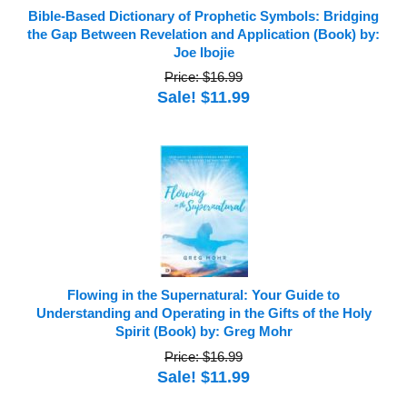
Bible-Based Dictionary of Prophetic Symbols: Bridging
the Gap Between Revelation and Application (Book) by:
Joe Ibojie
Price: $16.99
Sale! $11.99
Flowing in the Supernatural: Your Guide to
Understanding and Operating in the Gifts of the Holy
Spirit (Book) by: Greg Mohr
Price: $16.99
Sale! $11.99