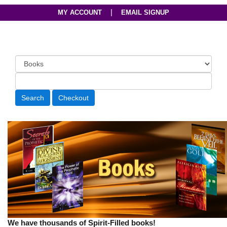
|
MY ACCOUNT
EMAIL SIGNUP
We have thousands of Spirit-Filled books!