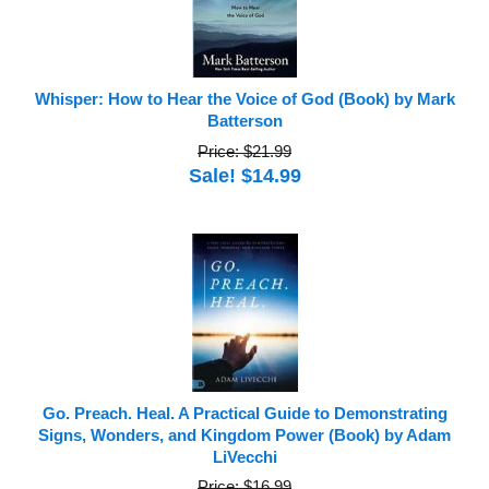
Whisper: How to Hear the Voice of God (Book) by Mark
Batterson
Price: $21.99
Sale! $14.99
Go. Preach. Heal. A Practical Guide to Demonstrating
Signs, Wonders, and Kingdom Power (Book) by Adam
LiVecchi
Price: $16.99