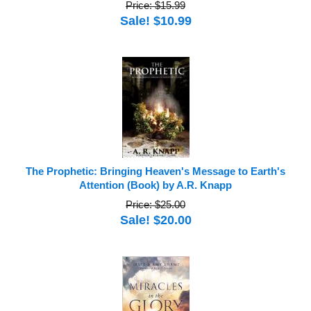
Price: $15.99
Sale! $10.99
The Prophetic: Bringing Heaven's Message to Earth's
Attention (Book) by A.R. Knapp
Price: $25.00
Sale! $20.00