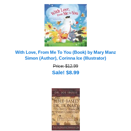
With Love, From Me To You (Book) by Mary Manz
Simon (Author), Corinna Ice (Illustrator)
Price: $12.99
Sale! $8.99