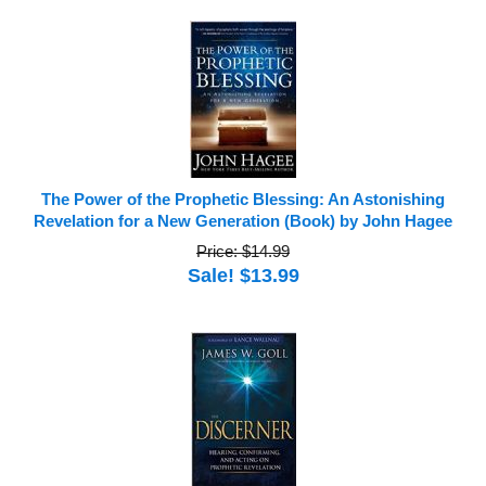
The Power of the Prophetic Blessing: An Astonishing
Revelation for a New Generation (Book) by John Hagee
Price: $14.99
Sale! $13.99