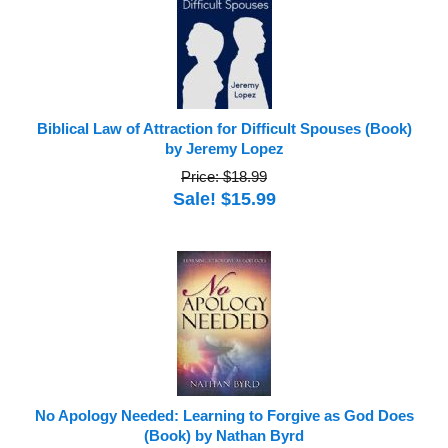
Biblical Law of Attraction for Difficult Spouses (Book)
by Jeremy Lopez
Price: $18.99
Sale! $15.99
No Apology Needed: Learning to Forgive as God Does
(Book) by Nathan Byrd