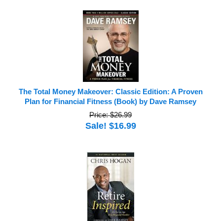
The Total Money Makeover: Classic Edition: A Proven
Plan for Financial Fitness (Book) by Dave Ramsey
Price: $26.99
Sale! $16.99