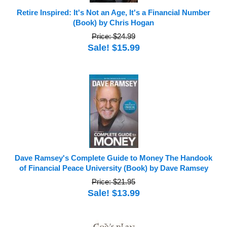
Retire Inspired: It's Not an Age, It's a Financial Number
(Book) by Chris Hogan
Price: $24.99
Sale! $15.99
Dave Ramsey's Complete Guide to Money The Handook
of Financial Peace University (Book) by Dave Ramsey
Price: $21.95
Sale! $13.99