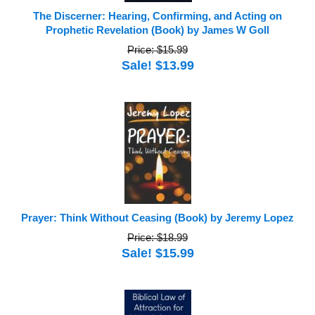
The Discerner: Hearing, Confirming, and Acting on
Prophetic Revelation (Book) by James W Goll
Price: $15.99
Sale! $13.99
Prayer: Think Without Ceasing (Book) by Jeremy Lopez
Price: $18.99
Sale! $15.99