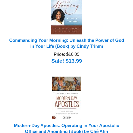
Commanding Your Morning: Unleash the Power of God
in Your Life (Book) by Cindy Trimm
Price: $16.99
Sale! $13.99
Modern-Day Apostles: Operating in Your Apostolic
Office and Anointing (Book) by Ché Ahn