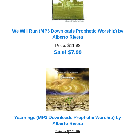
We Will Run (MP3 Downloads Prophetic Worship) by
Alberto Rivera
Price: $11.99
Sale! $7.99
Yearnings (MP3 Downloads Prophetic Worship) by
Alberto Rivera
Price: $12.95