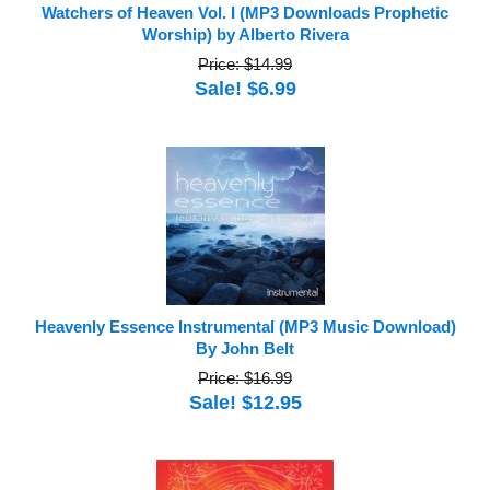
Watchers of Heaven Vol. I (MP3 Downloads Prophetic
Worship) by Alberto Rivera
Price: $14.99
Sale! $6.99
Heavenly Essence Instrumental (MP3 Music Download)
By John Belt
Price: $16.99
Sale! $12.95