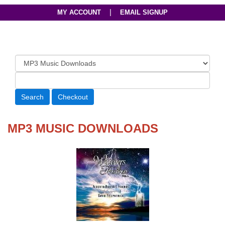
|
MY ACCOUNT
EMAIL SIGNUP
MP3 MUSIC DOWNLOADS