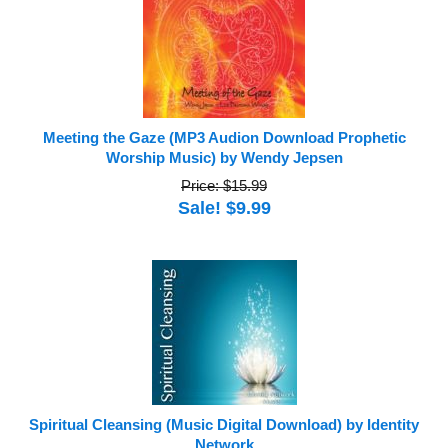
Meeting the Gaze (MP3 Audion Download Prophetic
Worship Music) by Wendy Jepsen
Price: $15.99
Sale! $9.99
Spiritual Cleansing (Music Digital Download) by Identity
Network