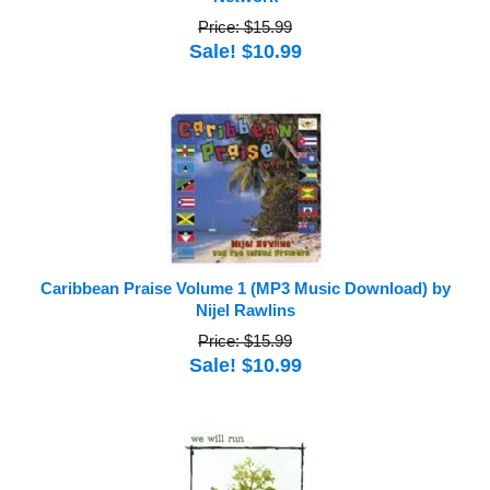
Price: $15.99
Sale! $10.99
Caribbean Praise Volume 1 (MP3 Music Download) by
Nijel Rawlins
Price: $15.99
Sale! $10.99