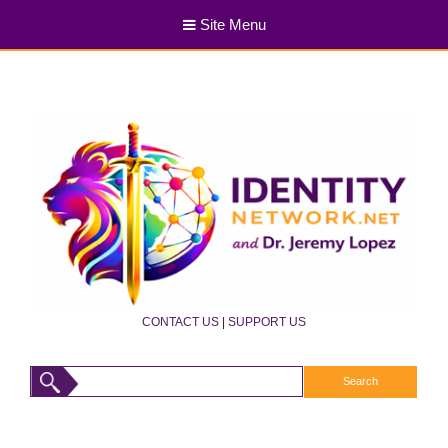
Site Menu
CONTACT US
|
SUPPORT US