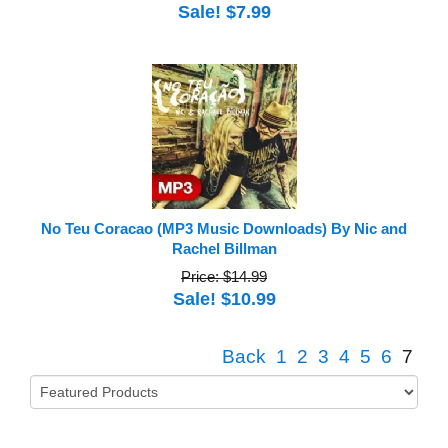
Sale! $7.99
No Teu Coracao (MP3 Music Downloads) By Nic and
Rachel Billman
Price: $14.99
Sale! $10.99
Back
1
2
3
4
5
6
7