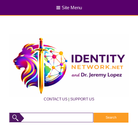
Site Menu
CONTACT US
|
SUPPORT US