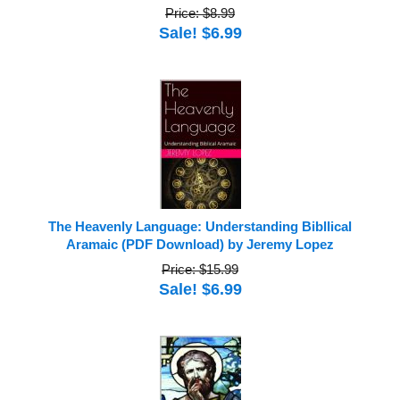
Price: $8.99
Sale! $6.99
The Heavenly Language: Understanding Bibllical
Aramaic (PDF Download) by Jeremy Lopez
Price: $15.99
Sale! $6.99