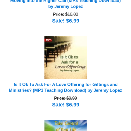
Moving Into the Higher Call (MP3 Teaching Download)
by Jeremy Lopez
Price: $10.00
Sale! $6.99
Is It Ok To Ask For A Love Offering for Giftings and
Ministries? (MP3 Teaching Download) by Jeremy Lopez
Price: $9.99
Sale! $6.99