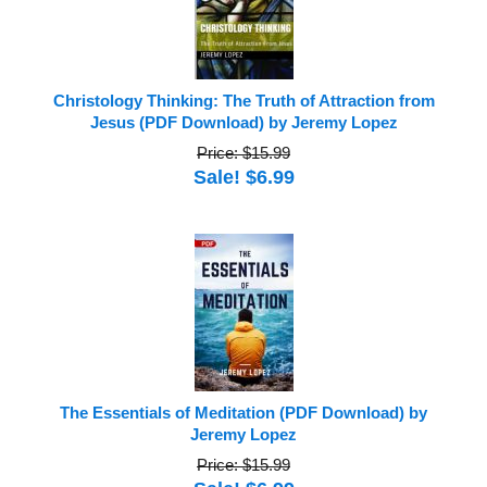
Christology Thinking: The Truth of Attraction from
Jesus (PDF Download) by Jeremy Lopez
Price: $15.99
Sale! $6.99
The Essentials of Meditation (PDF Download) by
Jeremy Lopez
Price: $15.99