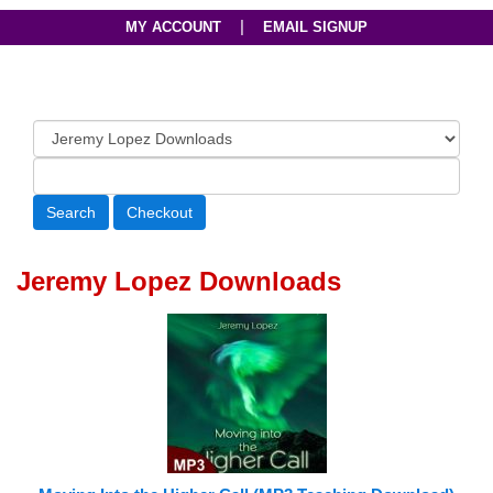
|
MY ACCOUNT
EMAIL SIGNUP
Jeremy Lopez Downloads