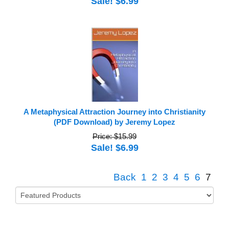
Sale! $6.99
A Metaphysical Attraction Journey into Christianity
(PDF Download) by Jeremy Lopez
Price: $15.99
Sale! $6.99
Back
1
2
3
4
5
6
7