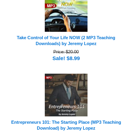
Take Control of Your Life NOW (2 MP3 Teaching
Downloads) by Jeremy Lopez
Price: $20.00
Sale! $8.99
Entrepreneurs 101: The Starting Place (MP3 Teaching
Download) by Jeremy Lopez